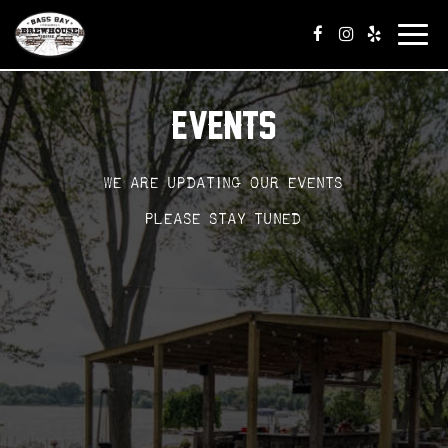
Tog
navi
EVENTS
We are updating our events
Please stay tuned