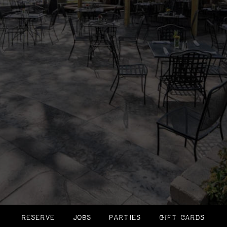
RESERVE
JOBS
PARTIES
GIFT CARDS